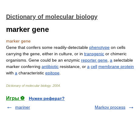
Dictionary of molecular biology
marker gene
marker gene
Gene that confers some readily-detectable
phenotype
on cells
carrying the gene, either in culture, or in
transgenic
or chimeric
organisms. Gene could be an enzymic
reporter gene
,
a
selectable
marker conferring
antibiotic
resistance, or
a
cell
membrane protein
with
a
characteristic
epitope
.
Dictionary of molecular biology
.
2004
.
Игры ⚽
Нужен реферат?
mariner
Markov process