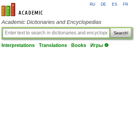
RU
DE
ES
FR
en-academic.com
Academic Dictionaries and Encyclopedias
Search!
Interpretations
Translations
Books
Игры ⚽