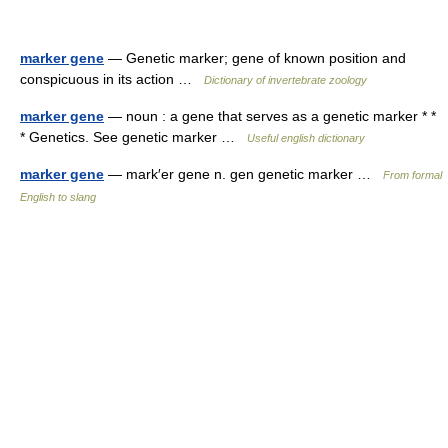
marker gene
— Genetic marker; gene of known position and
conspicuous in its action …
Dictionary of invertebrate zoology
marker gene
— noun : a gene that serves as a genetic marker * *
* Genetics. See genetic marker …
Useful english dictionary
marker gene
— mark′er gene n. gen genetic marker …
From formal
English to slang