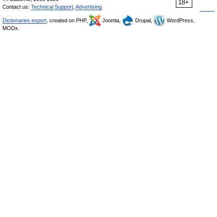
18+
Contact us:
Technical Support
,
Advertising
Dictionaries export
, created on PHP,
Joomla,
Drupal,
WordPress,
MODx.