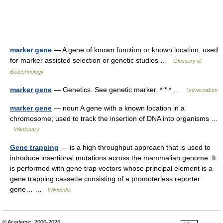
marker gene
— A gene of known function or known location, used
for marker assisted selection or genetic studies …
Glossary of
Biotechnology
marker gene
— Genetics. See genetic marker. * * * …
Universalium
marker gene
— noun A gene with a known location in a
chromosome; used to track the insertion of DNA into organisms …
Wiktionary
Gene trapping
— is a high throughput approach that is used to
introduce insertional mutations across the mammalian genome. It
is performed with gene trap vectors whose principal element is a
gene trapping cassette consisting of a promoterless reporter
gene… …
Wikipedia
© Academic, 2000-2026