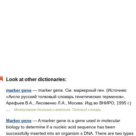
Look at other dictionaries:
marker gene
— marker gene. См. маркерный ген. (Источник:
«Англо русский толковый словарь генетических терминов».
Арефьев В.А., Лисовенко Л.А., Москва: Изд во ВНИРО, 1995 г.)
…
Молекулярная биология и генетика. Толковый словарь.
Marker gene
— A marker gene is a gene used in molecular
biology to determine if a nucleic acid sequence has been
successfully inserted into an organism s DNA. There are two types