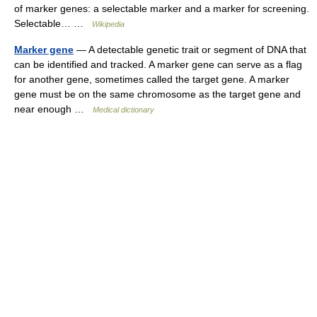
of marker genes: a selectable marker and a marker for screening.
Selectable… …
Wikipedia
Marker gene
— A detectable genetic trait or segment of DNA that
can be identified and tracked. A marker gene can serve as a flag
for another gene, sometimes called the target gene. A marker
gene must be on the same chromosome as the target gene and
near enough …
Medical dictionary